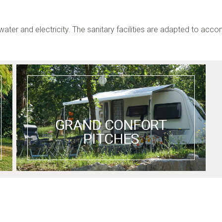
water and electricity. The sanitary facilities are adapted to ac
GRAND CONFORT
PITCHES