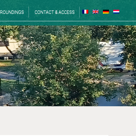
ROUNDINGS
CONTACT & ACCESS