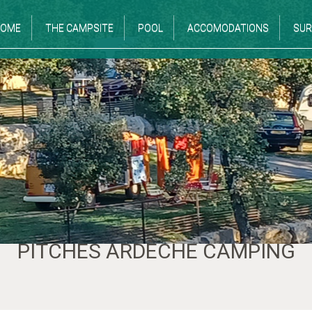
OME
THE CAMPSITE
POOL
ACCOMODATIONS
SUR
PITCHES ARDÈCHE CAMPING