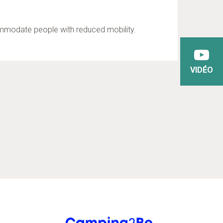
commodate people with reduced mobility.
VIDÉO