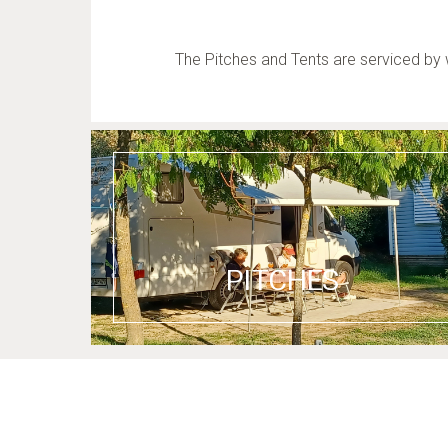
The Pitches and Tents are serviced by 
PITCHES