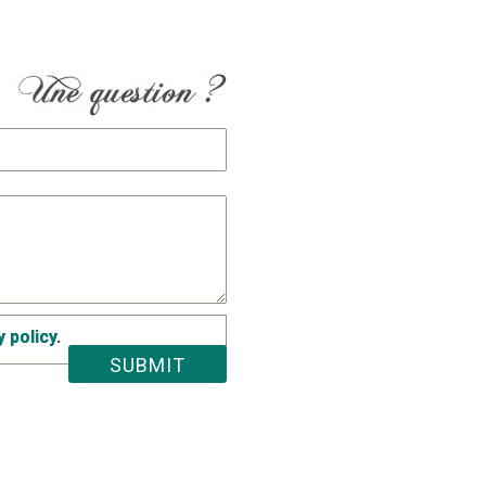
y policy
.