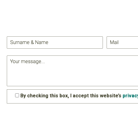
By checking this box, I accept this website’s
privac